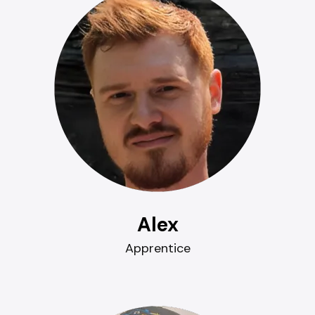
Alex
Apprentice