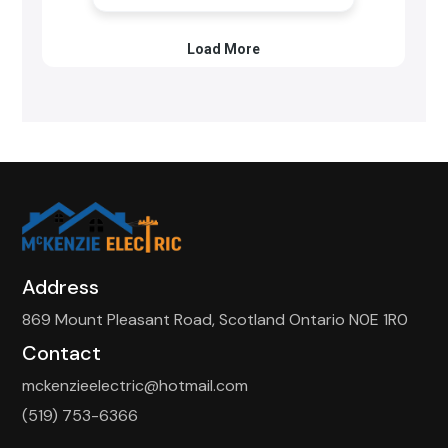
Address
869 Mount Pleasant Road, Scotland Ontario N0E 1R0
Contact
mckenzieelectric@hotmail.com
(519) 753-6366