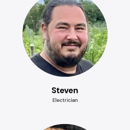
Steven
Electrician