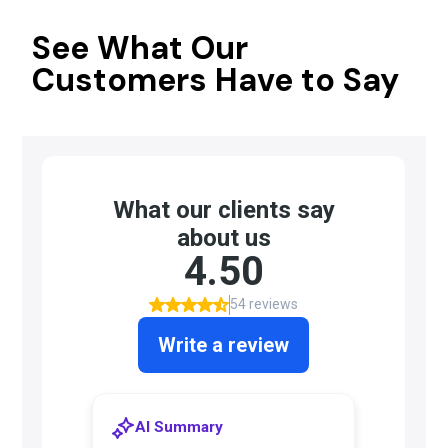
See What Our
Customers Have to Say