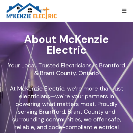
About McKenzie
Electric
Your Local, Trusted Electricians in Brantford
& Brant County, Ontario
At McKenzie Electric, we’re more than just
electricians—we’re your partners in
powering what matters most. Proudly
serving Brantford, Brant County and
surrounding communities, we offer safe,
reliable, and code-compliant electrical