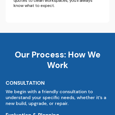
quotes to clean workspaces, you’ll always
know what to expect.
Our Process: How We
Work
CONSULTATION
We begin with a friendly consultation to
understand your specific needs, whether it’s a
new build, upgrade, or repair.
Evaluation & Planning