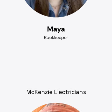
Maya
Bookkeeper
McKenzie Electricians