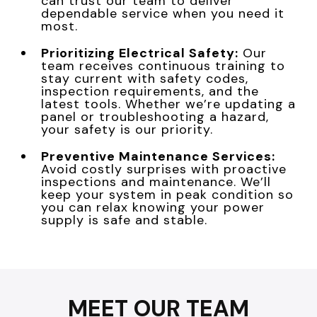
can trust our team to deliver
dependable service when you need it
most.
Prioritizing Electrical Safety:
Our
team receives continuous training to
stay current with safety codes,
inspection requirements, and the
latest tools. Whether we’re updating a
panel or troubleshooting a hazard,
your safety is our priority.
Preventive Maintenance Services:
Avoid costly surprises with proactive
inspections and maintenance. We’ll
keep your system in peak condition so
you can relax knowing your power
supply is safe and stable.
MEET OUR TEAM