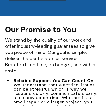
Our Promise to You
We stand by the quality of our work and
offer industry-leading guarantees to give
you peace of mind. Our goal is simple:
deliver the best electrical service in
Brantford—on time, on budget, and with a
smile.
Reliable Support You Can Count On:
We understand that electrical issues
can be stressful, which is why we
respond quickly, communicate clearly,
and show up on time. Whether it’s a
small repair or a larger project, you