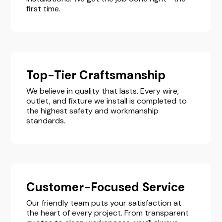
first time.
Top-Tier Craftsmanship
We believe in quality that lasts. Every wire,
outlet, and fixture we install is completed to
the highest safety and workmanship
standards.
Customer-Focused Service
Our friendly team puts your satisfaction at
the heart of every project. From transparent