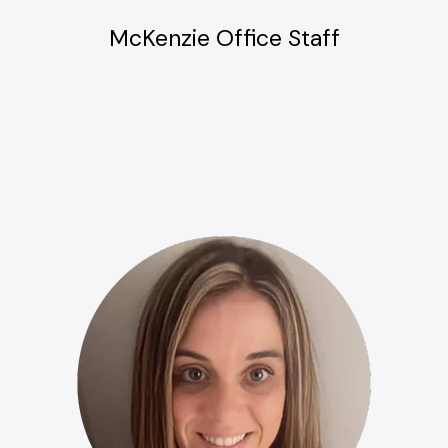
McKenzie Office Staff