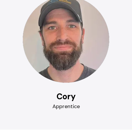
Cory
Apprentice