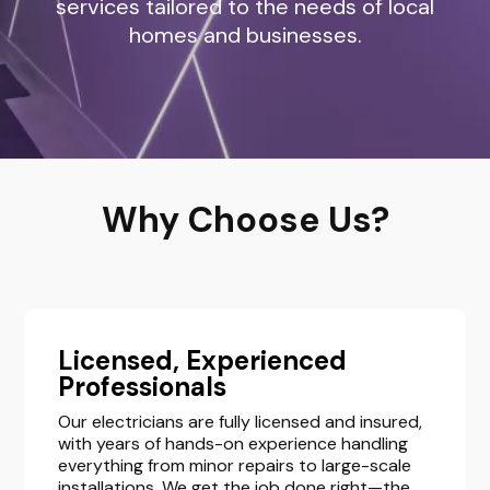
services tailored to the needs of local
homes and businesses.
Why Choose Us?
Licensed, Experienced
Professionals
Our electricians are fully licensed and insured,
with years of hands-on experience handling
everything from minor repairs to large-scale
installations. We get the job done right—the