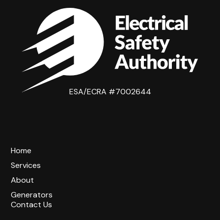
ESA/ECRA #7002644
Home
Services
About
Generators
Contact Us