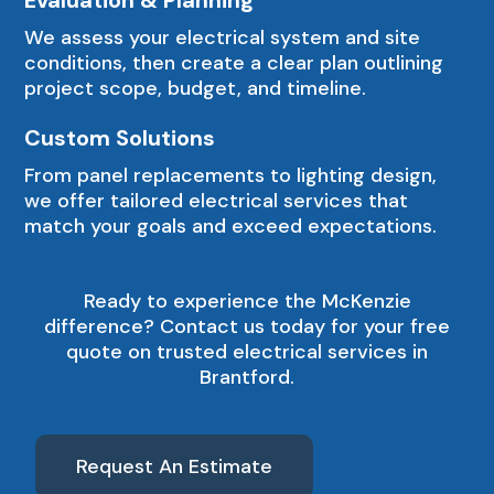
We assess your electrical system and site
conditions, then create a clear plan outlining
project scope, budget, and timeline.
Custom Solutions
From panel replacements to lighting design,
we offer tailored electrical services that
match your goals and exceed expectations.
Ready to experience the McKenzie
difference? Contact us today for your free
quote on trusted electrical services in
Brantford.
Request An Estimate