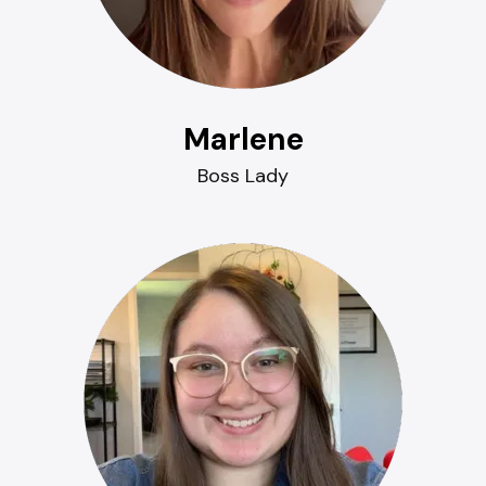
Marlene
Boss Lady