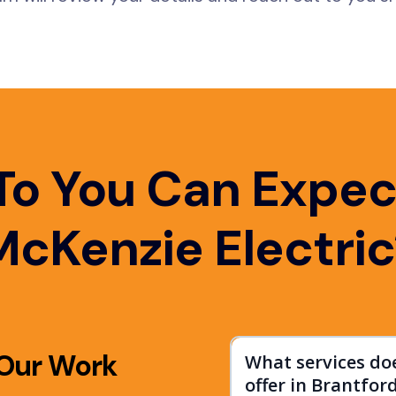
To You Can Expec
McKenzie Electric
 Our Work
What services do
offer in Brantfor