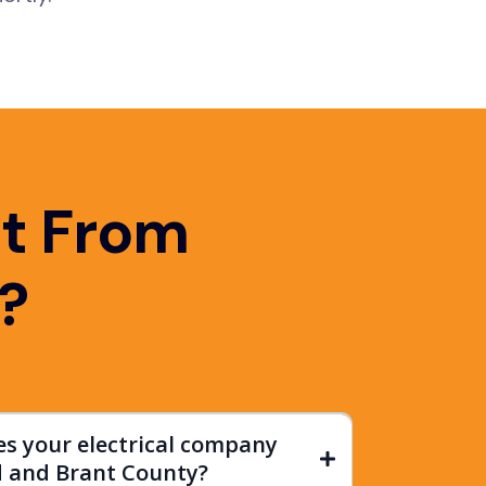
t From
?
es your electrical company
d and Brant County?