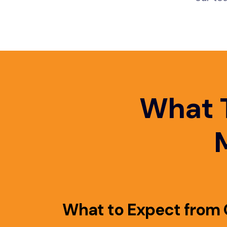
What 
What to Expect from