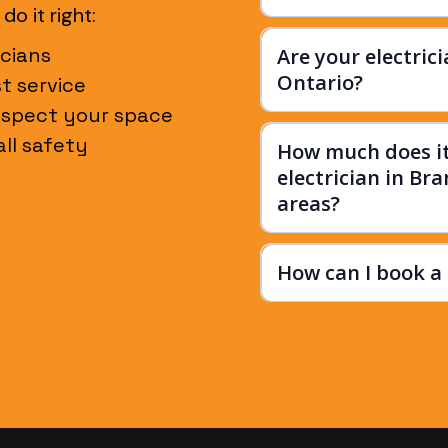
o it right:
cians
Are your electric
Ontario?
st service
espect your space
ll safety
How much does it 
electrician in Br
areas?
How can I book a 