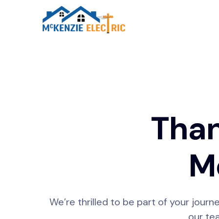
Than
Mc
We’re thrilled to be part of your journ
our tea