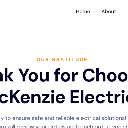
Home
About
OUR GRATITUDE
k You for Choo
Kenzie Electri
ey to ensure safe and reliable electrical solution
m will review your details and reach out to you sh