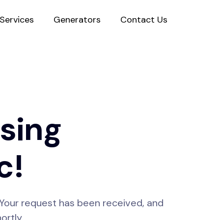
Services
Generators
Contact Us
sing
c!
s! Your request has been received, and
ortly.