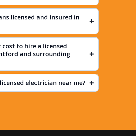
ians licensed and insured in
cost to hire a licensed
antford and surrounding
licensed electrician near me?