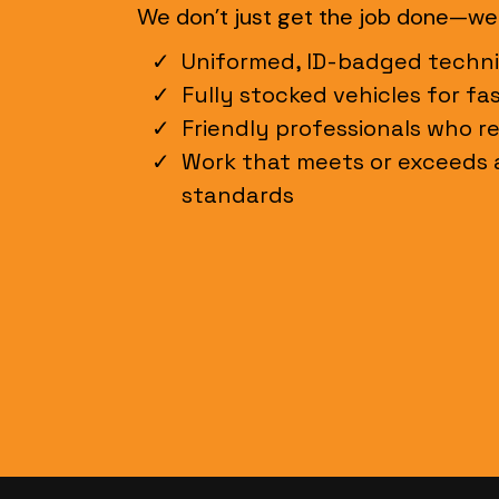
We don’t just get the job done—we d
Uniformed, ID-badged techni
Fully stocked vehicles for fa
Friendly professionals who r
Work that meets or exceeds a
standards